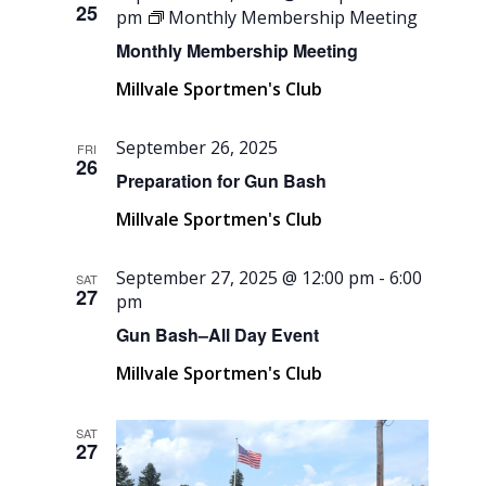
25
pm
Monthly Membership Meeting
Monthly Membership Meeting
Millvale Sportmen's Club
September 26, 2025
FRI
26
Preparation for Gun Bash
Millvale Sportmen's Club
September 27, 2025 @ 12:00 pm
-
6:00
SAT
27
pm
Gun Bash–All Day Event
Millvale Sportmen's Club
SAT
27