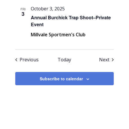
October 3, 2025
FRI
3
Annual Burchick Trap Shoot–Private
Event
Millvale Sportmen's Club
Events
Events
Previous
Today
Next
Subscribe to calendar