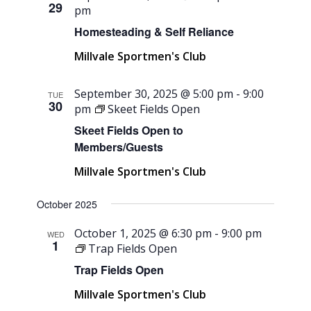
29
pm
Homesteading & Self Reliance
Millvale Sportmen's Club
September 30, 2025 @ 5:00 pm
-
9:00
TUE
30
pm
Skeet Fields Open
Skeet Fields Open to
Members/Guests
Millvale Sportmen's Club
October 2025
October 1, 2025 @ 6:30 pm
-
9:00 pm
WED
1
Trap Fields Open
Trap Fields Open
Millvale Sportmen's Club