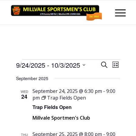
Events
Events
Event
9/24/2025
 - 
10/3/2025
Search
List
Views
Search
Select
Naviga
September 2025
and
date.
Views
September 24, 2025 @ 6:30 pm
-
9:00
WED
24
pm
Trap Fields Open
Navigati
Trap Fields Open
Millvale Sportmen's Club
September 25, 2025 @ 8:00 pm
-
9:00
THU