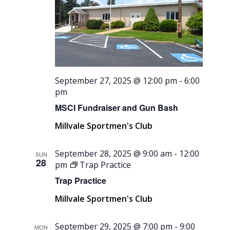
September 27, 2025 @ 12:00 pm
-
6:00
pm
MSCI Fundraiser and Gun Bash
Millvale Sportmen's Club
September 28, 2025 @ 9:00 am
-
12:00
SUN
28
pm
Trap Practice
Trap Practice
Millvale Sportmen's Club
September 29, 2025 @ 7:00 pm
-
9:00
MON