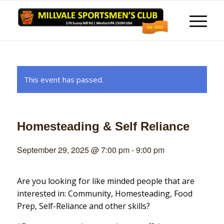
This event has passed.
Homesteading & Self Reliance
September 29, 2025 @ 7:00 pm
-
9:00 pm
Are you looking for like minded people that are
interested in: Community, Homesteading, Food
Prep, Self-Reliance and other skills?