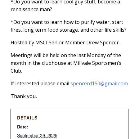
*Do you want to learn cool guy stuff, become a
renaissance man?
*Do you want to learn how to purify water, start
fires, long term food storage, and other life skills?
Hosted by MSCI Senior Member Drew Spencer.
Meetings will be held on the last Monday of the
month in the clubhouse at Millvale Sportsmen’s
Club.
If interested please email
spencerd150@gmail.com
Thank you,
DETAILS
Date:
September 29, 2025