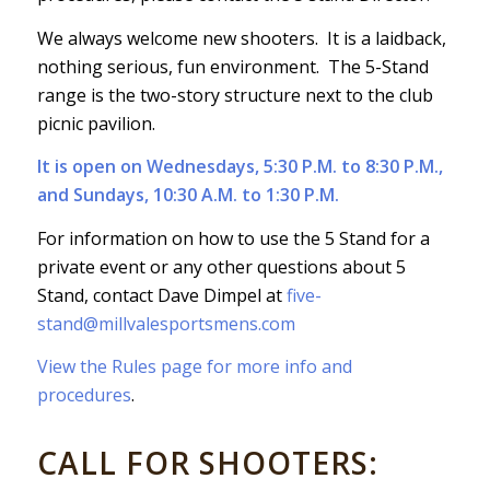
We always welcome new shooters. It is a laidback,
nothing serious, fun environment. The 5-Stand
range is the two-story structure next to the club
picnic pavilion.
It is open on Wednesdays, 5:30 P.M. to 8:30 P.M.,
and Sundays, 10:30 A.M. to 1:30 P.M.
For information on how to use the 5 Stand for a
private event or any other questions about 5
Stand, contact Dave Dimpel at
five-
stand@millvalesportsmens.com
View the Rules page for more info and
procedures
.
CALL FOR SHOOTERS: