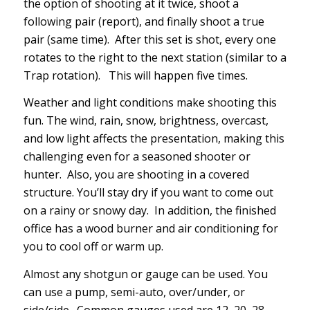
the option of shooting at it twice, shoot a
following pair (report), and finally shoot a true
pair (same time). After this set is shot, every one
rotates to the right to the next station (similar to a
Trap rotation). This will happen five times.
Weather and light conditions make shooting this
fun. The wind, rain, snow, brightness, overcast,
and low light affects the presentation, making this
challenging even for a seasoned shooter or
hunter. Also, you are shooting in a covered
structure. You’ll stay dry if you want to come out
on a rainy or snowy day. In addition, the finished
office has a wood burner and air conditioning for
you to cool off or warm up.
Almost any shotgun or gauge can be used. You
can use a pump, semi-auto, over/under, or
side/side. Common gauges used are 12, 20, 28,