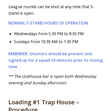
League rounds can be shot at any time that 5-
stand is open.
NORMAL 5-STAND HOURS OF OPERATION
Wednesdays from 5:30 PM to 8:30 PM
Sundays from 10:30 AM to 1:30 PM
REMINDER: Shooters should be present and
signed up for a squad 30 minutes prior to closing
time.
** The clubhouse bar is open both Wednesday
evening and Sunday afternoon.
Loading #1 Trap House –
Procedure