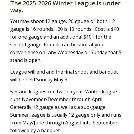
The 2025-2026 Winter League is under
way.
You may shoot 12 gauge, 20 gauge or both. 12
gauge is 16 rounds, 20 is 10 rounds. Cost is $40
for one gauge and an additional $10 for the
second gauge. Rounds can be shot at your
convenience on any Wednesday or Sunday that 5-
stand is open.
League will end and the final shoot and banquet
will be held Sunday May 3.
5-Stand leagues run twice a year. Winter league
runs November/December through April.
Generally 12 gauge as well as a sub-gauge.
Summer league is usually 12 gauge only and runs
from May/June through August into September
followed by a banquet.