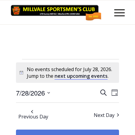
Events
No events scheduled for July 28, 2026.
for
Notice
Jump to the
next upcoming events
.
July
Events
Event
7/28/2026
Search
28,
Day
Views
Search
Select
Naviga
2026
and
date.
Next Day
Previous Day
Views
Navigati