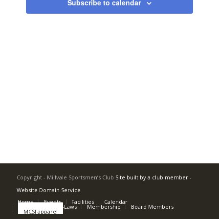
Subscribe to calendar
Copyright - Millvale Sportsmen’s Club
Site built by a club member -
Website Domain Service
Home
Events
Facilities
Calendar
Rulebook and By-Laws
Membership
Board Members
MCSI apparel