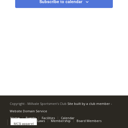
Subscribe to calendar
Copyright - Millvale Sportsmen’s Club
Site built by a club member -
Website Domain Service
Home
Events
Facilities
Calendar
Rulebook and By-Laws
Membership
Board Members
MCSI apparel