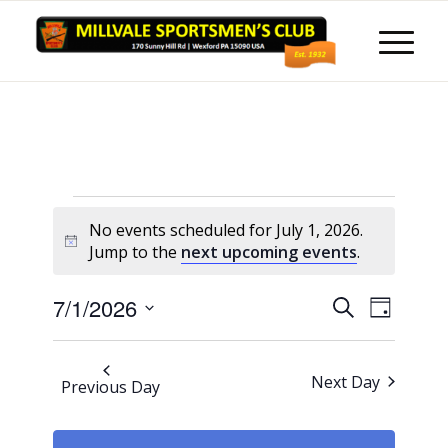
Events
No events scheduled for July 1, 2026.
for
Notice
Jump to the
next upcoming events
.
July
Events
Event
7/1/2026
Search
1,
Day
Views
Search
Select
Naviga
2026
and
date.
Next Day
Previous Day
Views
Navigati