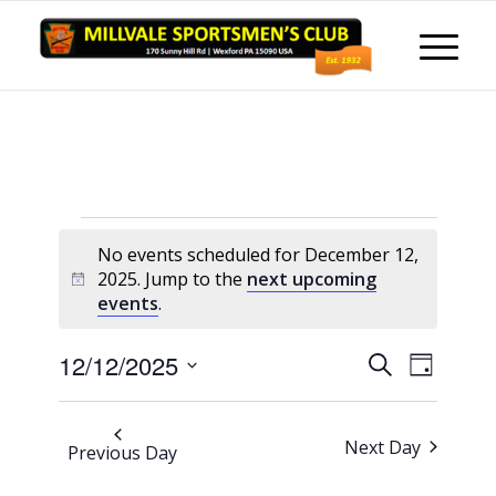
Events
No events scheduled for December 12,
for
2025. Jump to the
next upcoming
Notice
events
.
December
12,
Events
Event
12/12/2025
Search
Day
Views
2025
Search
Select
Naviga
and
date.
Next Day
Previous Day
Views