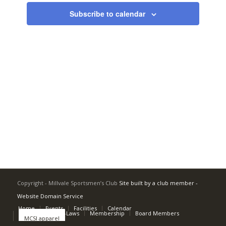
Navigati
Subscribe to calendar
Copyright - Millvale Sportsmen’s Club
Site built by a club member -
Website Domain Service
Home
Events
Facilities
Calendar
Rulebook and By-Laws
Membership
Board Members
MCSI apparel