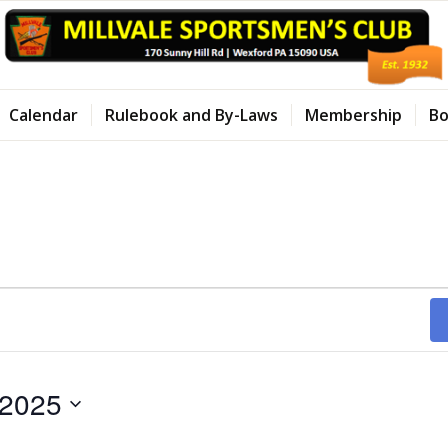
Calendar
Rulebook and By-Laws
Membership
Bo
 2025