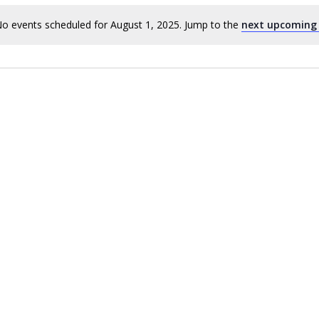
o events scheduled for August 1, 2025. Jump to the
next upcoming
Notice