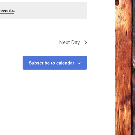
 events
.
Next Day
Subscribe to calendar