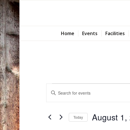
Home
Events
Facilities
Events
Events
Enter
Search
for
Keyword.
and
Search
August
Views
for
August 1,
1,
Today
Navigation
Events
Select
by