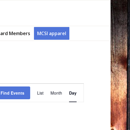
ard Members
MCSI apparel
Event
Views
Find Events
List
Month
Day
Navigation