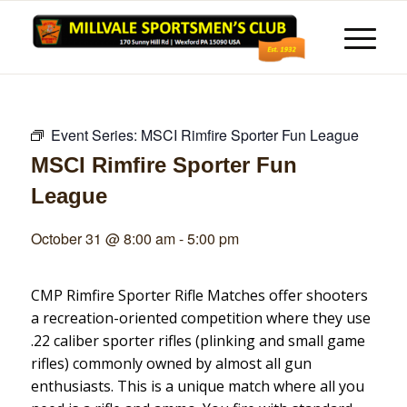
Event Series:
MSCI Rimfire Sporter Fun League
MSCI Rimfire Sporter Fun
League
October 31 @ 8:00 am
-
5:00 pm
CMP Rimfire Sporter Rifle Matches offer shooters
a recreation-oriented competition where they use
.22 caliber sporter rifles (plinking and small game
rifles) commonly owned by almost all gun
enthusiasts. This is a unique match where all you