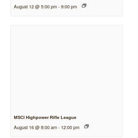
August 12 @ 5:00 pm
-
9:00 pm
MSCI Highpower Rifle League
August 16 @ 8:00 am
-
12:00 pm