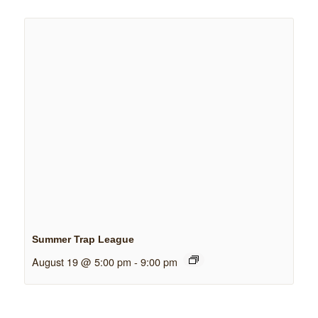
Summer Trap League
August 19 @ 5:00 pm
-
9:00 pm