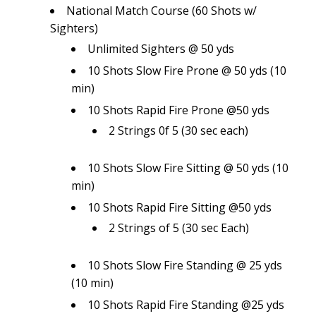
National Match Course (60 Shots w/
Sighters)
Unlimited Sighters @ 50 yds
10 Shots Slow Fire Prone @ 50 yds (10
min)
10 Shots Rapid Fire Prone @50 yds
2 Strings 0f 5 (30 sec each)
10 Shots Slow Fire Sitting @ 50 yds (10
min)
10 Shots Rapid Fire Sitting @50 yds
2 Strings of 5 (30 sec Each)
10 Shots Slow Fire Standing @ 25 yds
(10 min)
10 Shots Rapid Fire Standing @25 yds