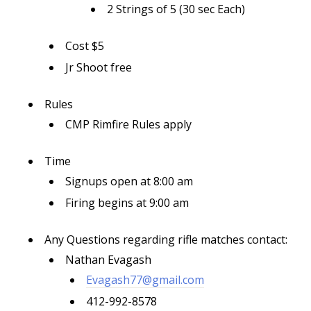
2 Strings of 5 (30 sec Each)
Cost $5
Jr Shoot free
Rules
CMP Rimfire Rules apply
Time
Signups open at 8:00 am
Firing begins at 9:00 am
Any Questions regarding rifle matches contact:
Nathan Evagash
Evagash77@gmail.com
412-992-8578