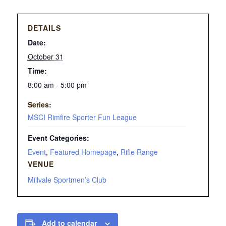
DETAILS
Date:
October 31
Time:
8:00 am - 5:00 pm
Series:
MSCI Rimfire Sporter Fun League
Event Categories:
Event
,
Featured Homepage
,
Rifle Range
VENUE
Millvale Sportmen’s Club
Add to calendar