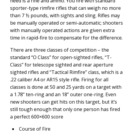
need is a rifle and ammo. You fire with standard
sporter-type rimfire rifles that can weigh no more
than 7 ½ pounds, with sights and sling. Rifles may
be manually operated or semi-automatic; shooters
with manually operated actions are given extra
time in rapid-fire to compensate for the difference.
There are three classes of competition – the
standard “O Class” for open-sighted rifles, “T-
Class” for telescope sighted and rear aperture
sighted rifles and “Tactical Rimfire” class, which is a
.22 caliber A4 or AR15 style rifle. Firing for all
classes is done at 50 and 25 yards on a target with
a 1.78” ten-ring and an 18” outer one-ring. Even
new shooters can get hits on this target, but it’s
still tough enough that only one person has fired
a perfect 600×600 score
Course of Fire