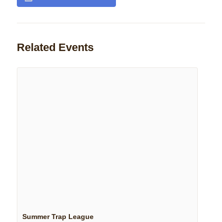
Related Events
Summer Trap League