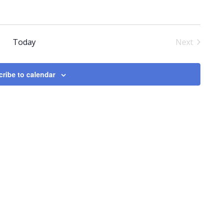
Today
Next
Events
ribe to calendar