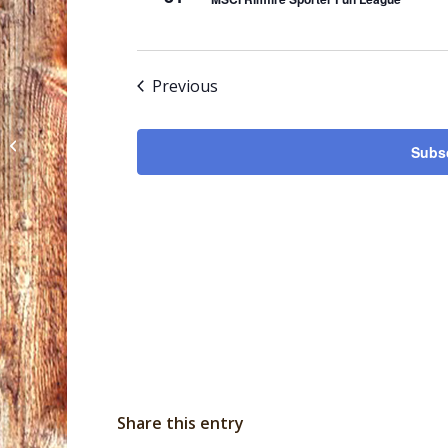
Events
Previous
MSCI Highpower Rifle League
Subsc
Share this entry