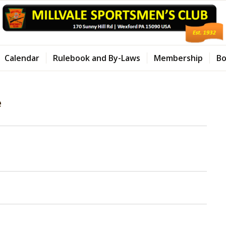
Calendar
Rulebook and By-Laws
Membership
Bo
e