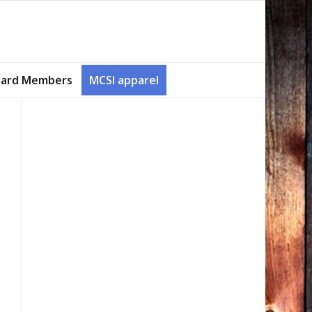
ard Members
MCSI apparel