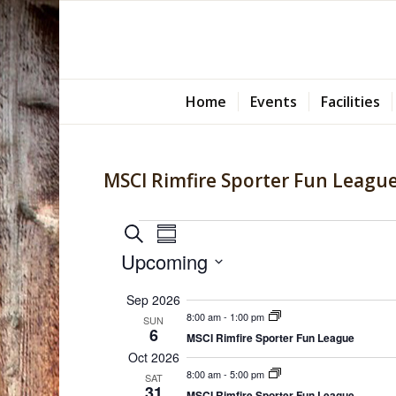
Home
Events
Facilities
MSCI Rimfire Sporter Fun Leagu
Events
Events
Event
Search
Summary
Views
Search
Upcoming
Navigation
and
Select
Sep 2026
Views
date.
8:00 am
-
1:00 pm
SUN
Navigation
6
MSCI Rimfire Sporter Fun League
Oct 2026
8:00 am
-
5:00 pm
SAT
31
MSCI Rimfire Sporter Fun League