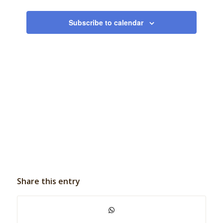
Events
Subscribe to calendar
Share this entry