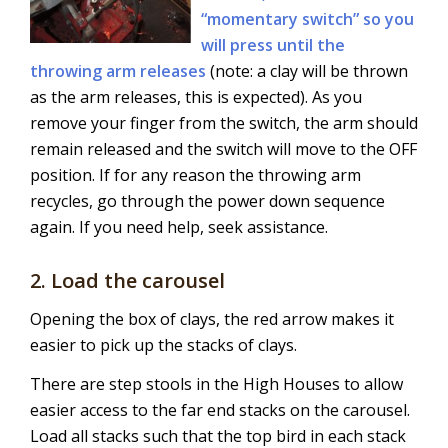
“momentary switch” so you
will press until the
throwing arm releases
(note: a clay will be thrown
as the arm releases, this is expected). As you
remove your finger from the switch, the arm should
remain released and the switch will move to the OFF
position. If for any reason the throwing arm
recycles, go through the power down sequence
again. If you need help, seek assistance.
2. Load the carousel
Opening the box of clays, the red arrow makes it
easier to pick up the stacks of clays.
There are step stools in the High Houses to allow
easier access to the far end stacks on the carousel.
Load all stacks such that the top bird in each stack