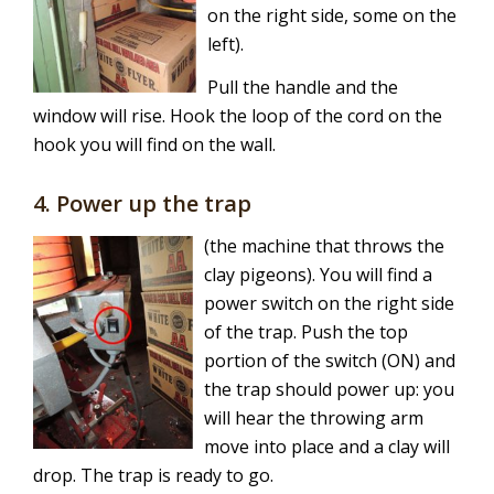
on the right side, some on the
left).
Pull the handle and the
window will rise. Hook the loop of the cord on the
hook you will find on the wall.
4. Power up the trap
(the machine that throws the
clay pigeons). You will find a
power switch on the right side
of the trap. Push the top
portion of the switch (ON) and
the trap should power up: you
will hear the throwing arm
move into place and a clay will
drop. The trap is ready to go.