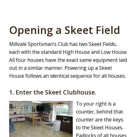
Opening a Skeet Field
Millvale Sportsman’s Club has two Skeet Fields,
each with the standard High House and Low House.
All four houses have the exact same equipment laid
out in a similar manner. Powering up a Skeet
House follows an identical sequence for all houses.
1. Enter the Skeet Clubhouse.
To your right is a
counter, behind that
counter are the keys
to the Skeet Houses.
Padlocks of all houses