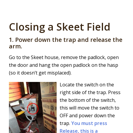
Closing a Skeet Field
1. Power down the trap and release the
arm.
Go to the Skeet house, remove the padlock, open
the door and hang the open padlock on the hasp
(so it doesn’t get misplaced).
Locate the switch on the
right side of the trap. Press
the bottom of the switch,
this will move the switch to
OFF and power down the
trap.
You must press
Release, this is a