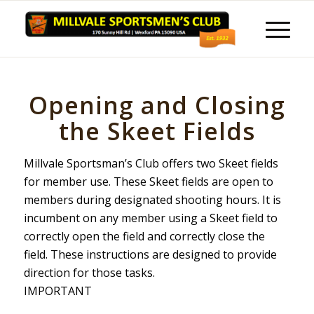
Opening and Closing
the Skeet Fields
Millvale Sportsman’s Club offers two Skeet fields
for member use. These Skeet fields are open to
members during designated shooting hours. It is
incumbent on any member using a Skeet field to
correctly open the field and correctly close the
field. These instructions are designed to provide
direction for those tasks.
IMPORTANT