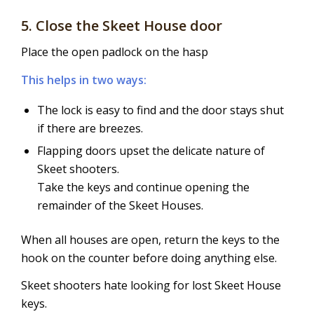
5. Close the Skeet House door
Place the open padlock on the hasp
This helps in two ways:
The lock is easy to find and the door stays shut
if there are breezes.
Flapping doors upset the delicate nature of
Skeet shooters.
Take the keys and continue opening the
remainder of the Skeet Houses.
When all houses are open, return the keys to the
hook on the counter before doing anything else.
Skeet shooters hate looking for lost Skeet House
keys.