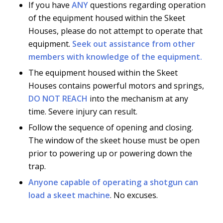
If you have
ANY
questions regarding operation
of the equipment housed within the Skeet
Houses, please do not attempt to operate that
equipment.
Seek out assistance from other
members with knowledge of the equipment.
The equipment housed within the Skeet
Houses contains powerful motors and springs,
DO NOT REACH
into the mechanism at any
time. Severe injury can result.
Follow the sequence of opening and closing.
The window of the skeet house must be open
prior to powering up or powering down the
trap.
Anyone capable of operating a shotgun can
load a skeet machine
. No excuses.