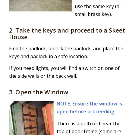
use the same key (a
small brass key).
2. Take the keys and proceed to a Skeet
House.
Find the padlock, unlock the padlock, and place the
keys and padlock in a safe location.
If you need lights, you will find a switch on one of
the side walls or the back wall.
3. Open the Window
NOTE: Ensure the window is
open before proceeding.
There is a pull cord near the
top of door frame (some are