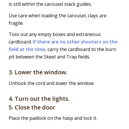
is still within the carousel stack guides.
Use care when loading the carousel, clays are
fragile.
Toss out any empty boxes and extraneous
cardboard.
If there are no other shooters on the
field at the time
, carry the cardboard to the burn
pit between the Skeet and Trap fields.
3. Lower the window.
Unhook the cord and lower the window
4. Turn out the lights.
5. Close the door
Place the padlock on the hasp and lock it.