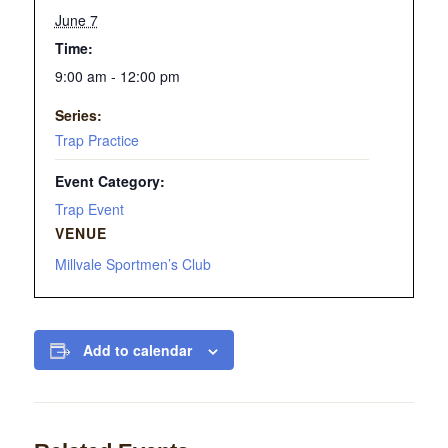
June 7
Time:
9:00 am - 12:00 pm
Series:
Trap Practice
Event Category:
Trap Event
VENUE
Millvale Sportmen’s Club
Add to calendar