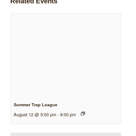
Related Events
Summer Trap League
August 12 @ 5:00 pm
-
9:00 pm