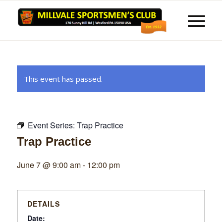
This event has passed.
Event Series:
Trap Practice
Trap Practice
June 7 @ 9:00 am
-
12:00 pm
DETAILS
Date: