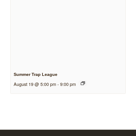
Summer Trap League
August 19 @ 5:00 pm
-
9:00 pm