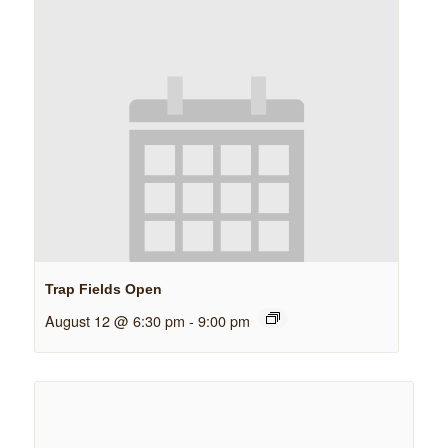
Trap Fields Open
August 12 @ 6:30 pm
-
9:00 pm