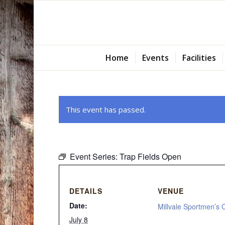
Home
Events
Facilities
This event has passed.
Event Series:
Trap Fields Open
DETAILS
VENUE
Date:
Millvale Sportmen’s 
July 8