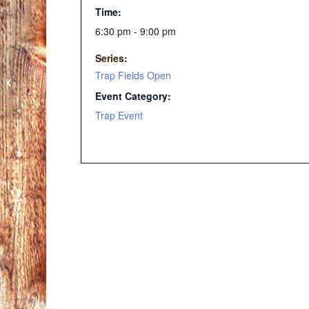
Time:
6:30 pm - 9:00 pm
Series:
Trap Fields Open
Summer Trap League
Event Category:
Trap Event