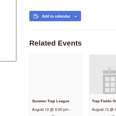
Add to calendar
Related Events
Summer Trap League
Trap Fields 
August 12 @ 5:00 pm
-
August 12 @ 