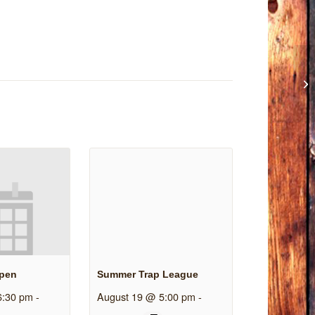
Open
Summer Trap League
6:30 pm
-
August 19 @ 5:00 pm
-