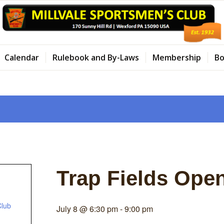
Calendar
Rulebook and By-Laws
Membership
Bo
Trap Fields Ope
Club
July 8 @ 6:30 pm
-
9:00 pm