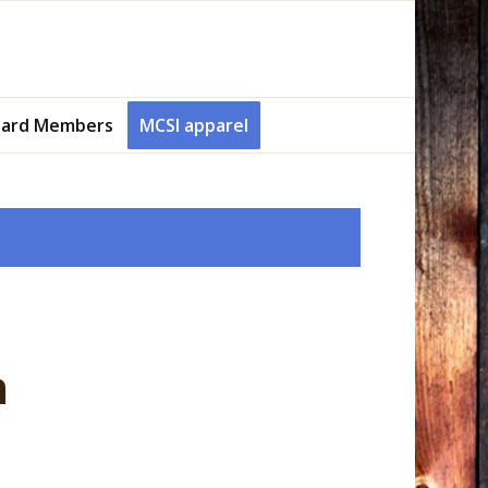
ard Members
MCSI apparel
n