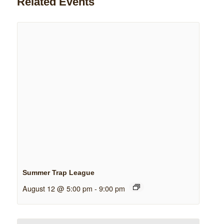
Related Events
Summer Trap League
August 12 @ 5:00 pm
-
9:00 pm