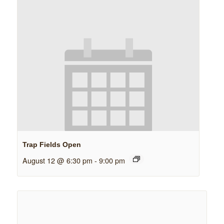
Trap Fields Open
August 12 @ 6:30 pm
-
9:00 pm