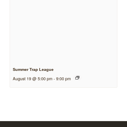
Summer Trap League
August 19 @ 5:00 pm
-
9:00 pm