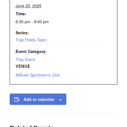
June 25, 2025
Time:
6:30 pm - 9:00 pm
Series:
Trap Fields Open
Event Category:
Trap Event
VENUE
Millvale Sportmen’s Club
Add to calendar