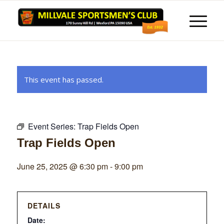
This event has passed.
Event Series:
Trap Fields Open
Trap Fields Open
June 25, 2025 @ 6:30 pm
-
9:00 pm
DETAILS
Date: