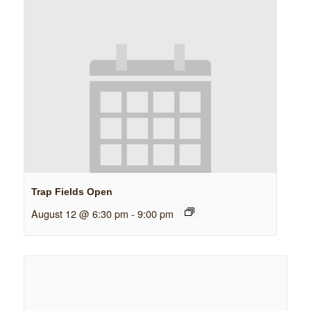
Trap Fields Open
August 12 @ 6:30 pm
-
9:00 pm