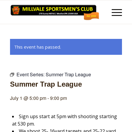
This event has passed.
Event Series:
Summer Trap League
Summer Trap League
July 1 @ 5:00 pm
-
9:00 pm
Sign ups start at 5pm with shooting starting
at 530 pm.
We shoot 25- 16yard targets and 25-22 yard