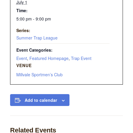
July 1
Time:
5:00 pm - 9:00 pm
Series:
Summer Trap League
Event Categories:
Event
,
Featured Homepage
,
Trap Event
VENUE
Millvale Sportmen’s Club
Add to calendar
Related Events