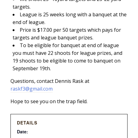
targets.
League is 25 weeks long with a banquet at the
end of league.
Price is $17.00 per 50 targets which pays for
targets and league banquet prizes.
To be eligible for banquet at end of league
you must have 22 shoots for league prizes, and
19 shoots to be eligible to come to banquet on
September 19th.
Questions, contact Dennis Rask at
raskf3@gmail.com
Hope to see you on the trap field.
DETAILS
Date: