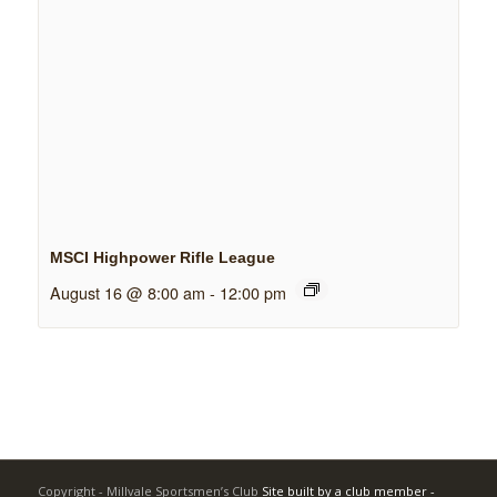
MSCI Highpower Rifle League
August 16 @ 8:00 am
-
12:00 pm
Copyright - Millvale Sportsmen’s Club
Site built by a club member -