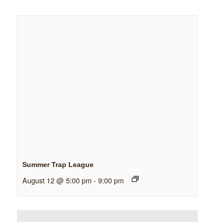
Summer Trap League
August 12 @ 5:00 pm
-
9:00 pm