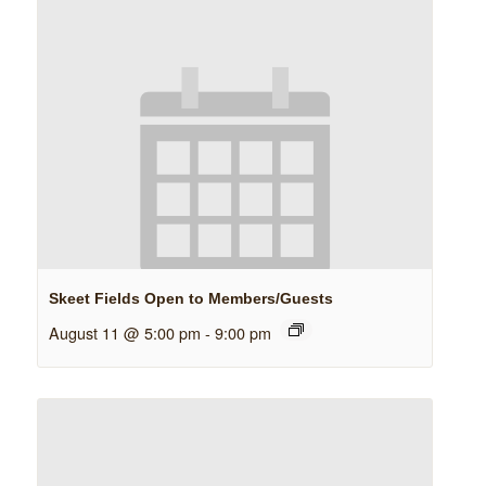
Skeet Fields Open to Members/Guests
August 11 @ 5:00 pm
-
9:00 pm