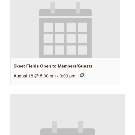
Skeet Fields Open to Members/Guests
August 18 @ 5:00 pm
-
9:00 pm