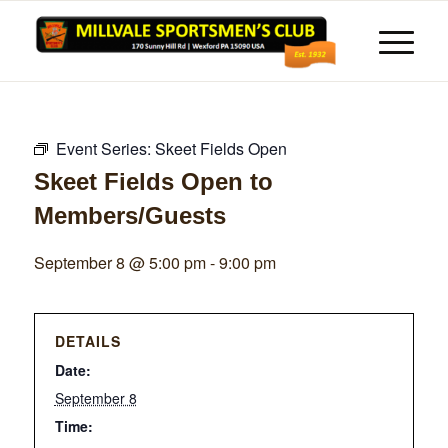
Event Series:
Skeet Fields Open
Skeet Fields Open to
Members/Guests
September 8 @ 5:00 pm
-
9:00 pm
DETAILS
Date:
September 8
Time: