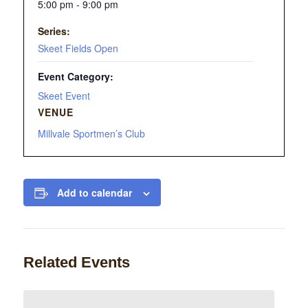
5:00 pm - 9:00 pm
Series:
Skeet Fields Open
Event Category:
Skeet Event
VENUE
Millvale Sportmen’s Club
Add to calendar
Related Events