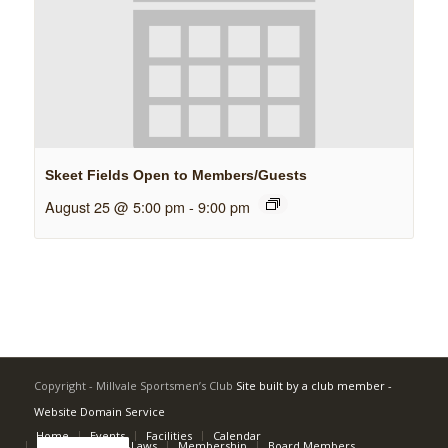
Skeet Fields Open to Members/Guests
August 25 @ 5:00 pm
-
9:00 pm
Copyright - Millvale Sportsmen’s Club
Site built by a club member -
Website Domain Service
Home
Events
Facilities
Calendar
Rulebook and By-Laws
Membership
Board Members