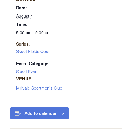
Date:
August 4
Time:
5:00 pm - 9:00 pm
Series:
Skeet Fields Open
Event Category:
Skeet Event
VENUE
Millvale Sportmen’s Club
Add to calendar