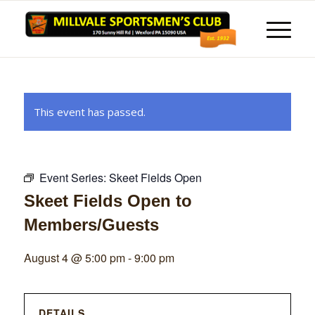
This event has passed.
Event Series:
Skeet Fields Open
Skeet Fields Open to
Members/Guests
August 4 @ 5:00 pm
-
9:00 pm
DETAILS