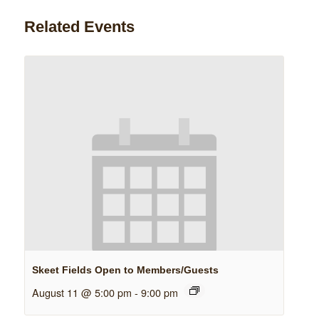
Related Events
Skeet Fields Open to Members/Guests
August 11 @ 5:00 pm
-
9:00 pm