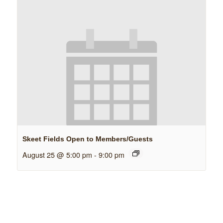
Skeet Fields Open to Members/Guests
August 25 @ 5:00 pm
-
9:00 pm