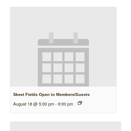
Skeet Fields Open to Members/Guests
August 18 @ 5:00 pm
-
9:00 pm