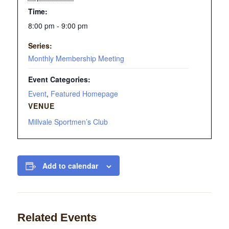
Time:
8:00 pm - 9:00 pm
Series:
Monthly Membership Meeting
Event Categories:
Event
,
Featured Homepage
VENUE
Millvale Sportmen’s Club
Add to calendar
Related Events