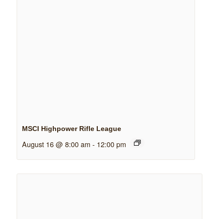
MSCI Highpower Rifle League
August 16 @ 8:00 am
-
12:00 pm