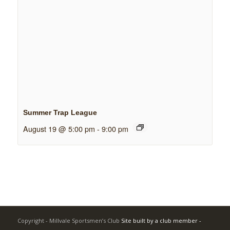
Summer Trap League
August 19 @ 5:00 pm
-
9:00 pm
Copyright - Millvale Sportsmen’s Club
Site built by a club member -