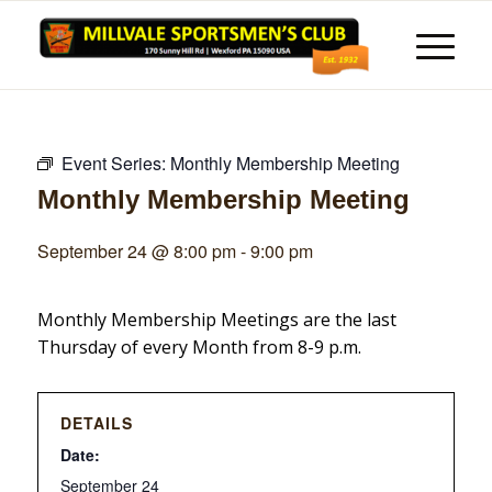
Event Series:
Monthly Membership Meeting
Monthly Membership Meeting
September 24 @ 8:00 pm
-
9:00 pm
Monthly Membership Meetings are the last
Thursday of every Month from 8-9 p.m.
DETAILS
Date:
September 24