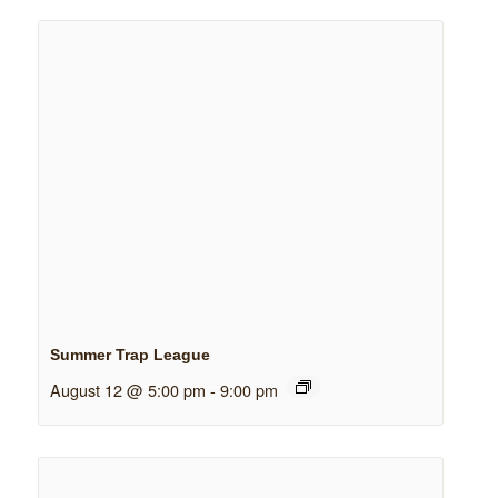
Summer Trap League
August 12 @ 5:00 pm
-
9:00 pm