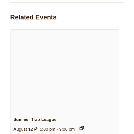
Related Events
Summer Trap League
August 12 @ 5:00 pm
-
9:00 pm