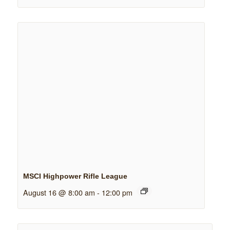
MSCI Highpower Rifle League
August 16 @ 8:00 am
-
12:00 pm