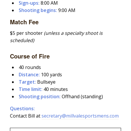
Sign-ups:
8:00 AM
Shooting begins:
9:00 AM
Match Fee
$5 per shooter
(unless a specialty shoot is
scheduled)
Course of Fire
40 rounds
Distance:
100 yards
Target:
Bullseye
Time limit:
40 minutes
Shooting position:
Offhand (standing)
Questions:
Contact Bill at
secretary@millvalesportsmens.com