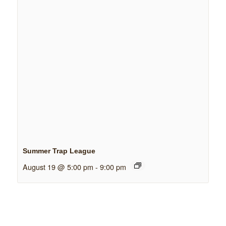
Summer Trap League
August 19 @ 5:00 pm
-
9:00 pm