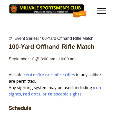
Event Series:
100-Yard Offhand Rifle Match
100-Yard Offhand Rifle Match
September 12 @ 8:00 am
-
10:00 am
All safe
centerfire or rimfire rifles
in any caliber
are permitted.
Any sighting system may be used, including
iron
sights, red dots, or telescopic sights
.
Schedule