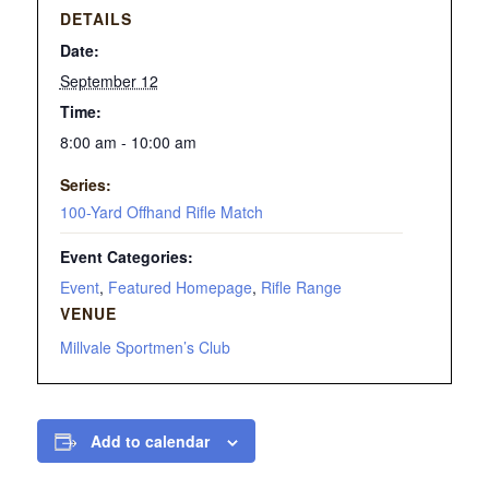
DETAILS
Date:
September 12
Time:
8:00 am - 10:00 am
Series:
100-Yard Offhand Rifle Match
Event Categories:
Event
,
Featured Homepage
,
Rifle Range
VENUE
Millvale Sportmen’s Club
Add to calendar